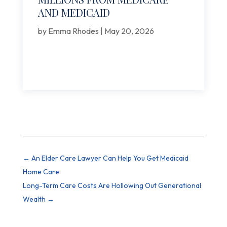
AND MEDICAID
by
Emma Rhodes
|
May 20, 2026
←
An Elder Care Lawyer Can Help You Get Medicaid
Home Care
Long-Term Care Costs Are Hollowing Out Generational
Wealth
→