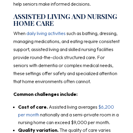
help seniors make informed decisions.
ASSISTED LIVING AND NURSING
HOME CARE
When
daily living activities
such as bathing, dressing,
managing medications, and eating require consistent
support, assisted living and skilled nursing facilities
provide round-the-clock structured care. For
seniors with dementia or complex medical needs,
these settings offer safety and specialized attention
that home environments often cannot.
Common challenges include:
Cost of care.
Assisted living averages
$6,200
per month
nationally and a semi-private room in a
nursing home can exceed $9,000 per month.
Quality variation.
The quality of care varies