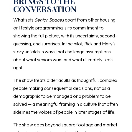
BRINGS TO THE
CONVERSATION
What sets
Senior Spaces
apart from other housing
or lifestyle programming is its commitment to
showing the full picture, with its uncertainty, second-
guessing, and surprises. In the pilot, Rick and Mary’s
story unfolds in ways that challenge assumptions
about what seniors want and what ultimately feels
right.
The show treats older adults as thoughtful, complex
people making consequential decisions, not as a
demographic to be managed or a problem to be
solved — a meaningful framing in a culture that often
sidelines the voices of people in later stages of life.
The show goes beyond square footage and market