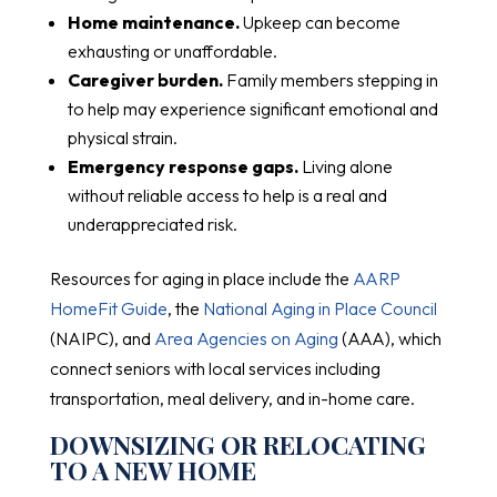
Home maintenance.
Upkeep can become
exhausting or unaffordable.
Caregiver burden.
Family members stepping in
to help may experience significant emotional and
physical strain.
Emergency response gaps.
Living alone
without reliable access to help is a real and
underappreciated risk.
Resources for aging in place include the
AARP
HomeFit Guide
, the
National Aging in Place Council
(NAIPC), and
Area Agencies on Aging
(AAA), which
connect seniors with local services including
transportation, meal delivery, and in-home care.
DOWNSIZING OR RELOCATING
TO A NEW HOME