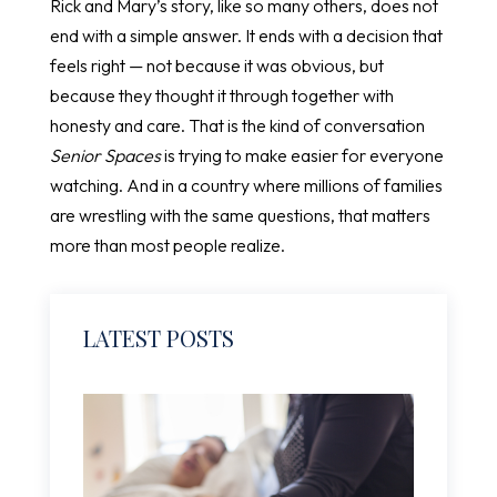
Rick and Mary’s story, like so many others, does not
end with a simple answer. It ends with a decision that
feels right — not because it was obvious, but
because they thought it through together with
honesty and care. That is the kind of conversation
Senior Spaces
is trying to make easier for everyone
watching. And in a country where millions of families
are wrestling with the same questions, that matters
more than most people realize.
LATEST POSTS