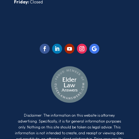
Friday:
Closed
Disclaimer: The information on this website is attorney
advertising. Specifically, it is for general information purposes
only. Nothing on this site should be taken as legal advice. This
information is not intended to create, and receipt or viewing does
not constitute, an attorney-client relationship. Prior case results