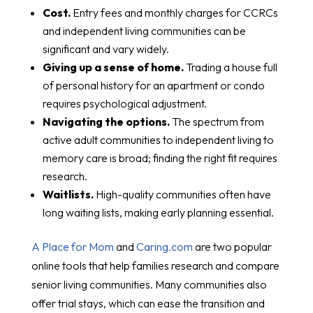
Cost.
Entry fees and monthly charges for CCRCs
and independent living communities can be
significant and vary widely.
Giving up a sense of home.
Trading a house full
of personal history for an apartment or condo
requires psychological adjustment.
Navigating the options.
The spectrum from
active adult communities to independent living to
memory care is broad; finding the right fit requires
research.
Waitlists.
High-quality communities often have
long waiting lists, making early planning essential.
A Place for Mom
and
Caring.com
are two popular
online tools that help families research and compare
senior living communities. Many communities also
offer trial stays, which can ease the transition and