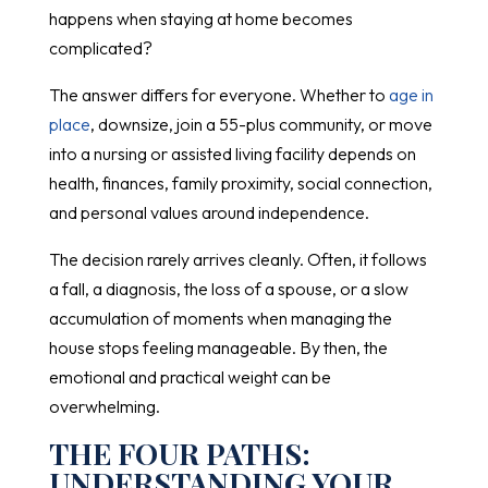
happens when staying at home becomes
complicated?
The answer differs for everyone. Whether to
age in
place
, downsize, join a 55-plus community, or move
into a nursing or assisted living facility depends on
health, finances, family proximity, social connection,
and personal values around independence.
The decision rarely arrives cleanly. Often, it follows
a fall, a diagnosis, the loss of a spouse, or a slow
accumulation of moments when managing the
house stops feeling manageable. By then, the
emotional and practical weight can be
overwhelming.
THE FOUR PATHS:
UNDERSTANDING YOUR