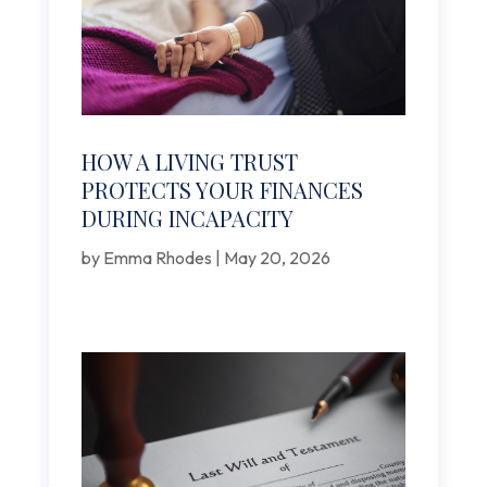
HOW A LIVING TRUST
PROTECTS YOUR FINANCES
DURING INCAPACITY
by
Emma Rhodes
|
May 20, 2026