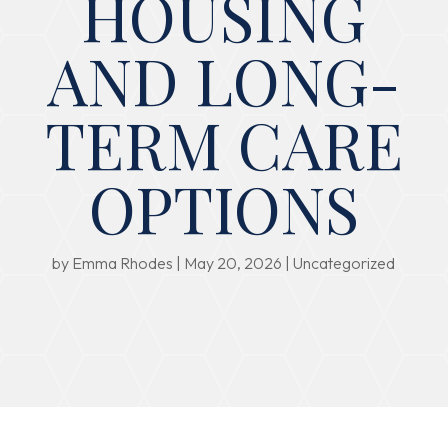
HOUSING
AND LONG-
TERM CARE
OPTIONS
by
Emma Rhodes
|
May 20, 2026
|
Uncategorized