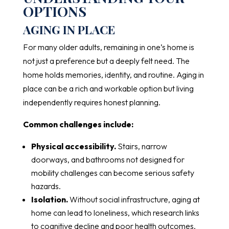
OPTIONS
AGING IN PLACE
For many older adults, remaining in one’s home is
not just a preference but a deeply felt need. The
home holds memories, identity, and routine. Aging in
place can be a rich and workable option but living
independently requires honest planning.
Common challenges include:
Physical accessibility.
Stairs, narrow
doorways, and bathrooms not designed for
mobility challenges can become serious safety
hazards.
Isolation.
Without social infrastructure, aging at
home can lead to loneliness, which research links
to cognitive decline and poor health outcomes.