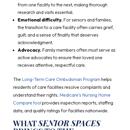
from one facility to the next, making thorough
research and visits essential.
Emotional difficulty.
For seniors and families,
the transition to a care facility often carries grief,
guilt, and a sense of finality that deserves
acknowledgment.
Advocacy.
Family members often must serve as
active advocates to ensure their loved one
receives attentive, respectful care.
The
Long-Term Care Ombudsman Program
helps
residents of care facilities resolve complaints and
understand their rights.
Medicare’s Nursing Home
Compare tool
provides inspection reports, staffing
data, and quality ratings for facilities nationwide.
WHAT
SENIOR SPACES