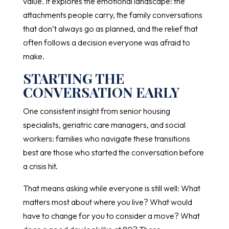
value. It explores the emotional landscape: the
attachments people carry, the family conversations
that don’t always go as planned, and the relief that
often follows a decision everyone was afraid to
make.
STARTING THE
CONVERSATION EARLY
One consistent insight from senior housing
specialists, geriatric care managers, and social
workers: families who navigate these transitions
best are those who started the conversation before
a crisis hit.
That means asking while everyone is still well: What
matters most about where you live? What would
have to change for you to consider a move? What