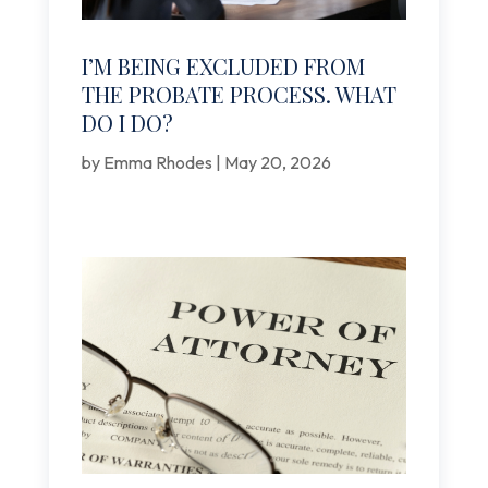
I’M BEING EXCLUDED FROM
THE PROBATE PROCESS. WHAT
DO I DO?
by
Emma Rhodes
|
May 20, 2026