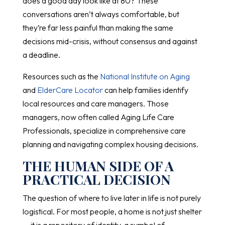
does a good day look like at 80? These
conversations aren’t always comfortable, but
they’re far less painful than making the same
decisions mid-crisis, without consensus and against
a deadline.
Resources such as the
National Institute on Aging
and
ElderCare Locator
can help families identify
local resources and care managers. Those
managers, now often called Aging Life Care
Professionals, specialize in comprehensive care
planning and navigating complex housing decisions.
THE HUMAN SIDE OF A
PRACTICAL DECISION
The question of where to live later in life is not purely
logistical. For most people, a home is not just shelter
— it is a repository of identity, a symbol of