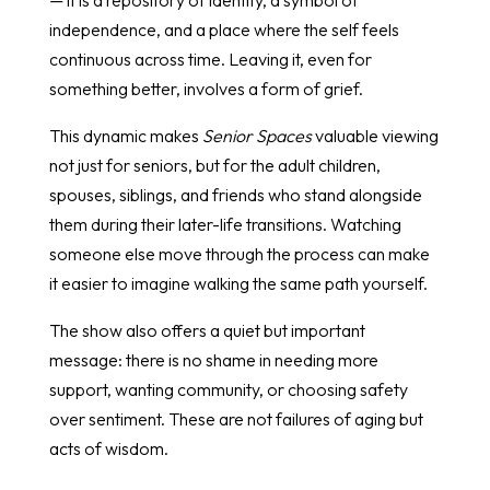
independence, and a place where the self feels
continuous across time. Leaving it, even for
something better, involves a form of grief.
This dynamic makes
Senior Spaces
valuable viewing
not just for seniors, but for the adult children,
spouses, siblings, and friends who stand alongside
them during their later-life transitions. Watching
someone else move through the process can make
it easier to imagine walking the same path yourself.
The show also offers a quiet but important
message: there is no shame in needing more
support, wanting community, or choosing safety
over sentiment. These are not failures of aging but
acts of wisdom.