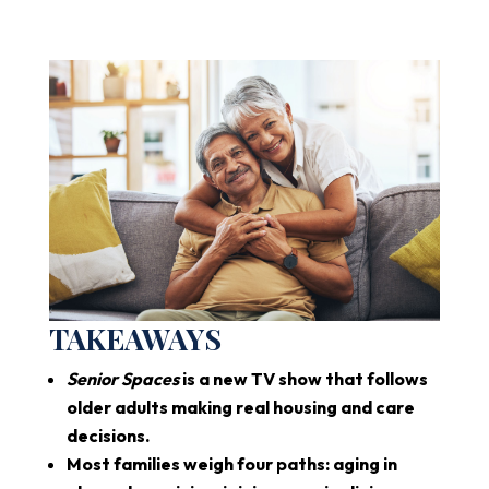
TAKEAWAYS
Senior Spaces
is a new TV show that follows
older adults making real housing and care
decisions.
Most families weigh four paths: aging in