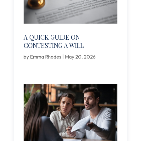
A QUICK GUIDE ON
CONTESTING A WILL
by
Emma Rhodes
|
May 20, 2026