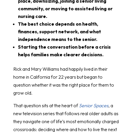
place, downsizing, joining a senior living
community, or moving to assisted living or
nursing care.
The best choice depends on health,
finances, support network, and what
independence means to the senior.
Starting the conversation before a crisis
helps families make clearer decisions.
Rick and Mary Williams had happily lived in their
home in California for 22 years but began to
question whether it was the right place for them to
grow old.
That question sits at the heart of
Senior Spaces
, a
new television series that follows real older adults as
they navigate one of life’s most emotionally charged
crossroads: deciding where and how to live the next