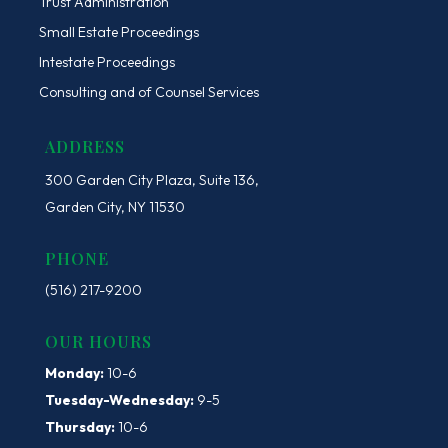
Trust Administration
Small Estate Proceedings
Intestate Proceedings
Consulting and of Counsel Services
ADDRESS
300 Garden City Plaza, Suite 136,
Garden City, NY 11530
PHONE
(516) 217-9200
OUR HOURS
Monday:
10-6
Tuesday-Wednesday:
9-5
Thursday:
10-6