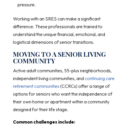
pressure.
Working with an SRES can make a significant
difference. These professionals are trained to
understand the unique financial, emotional, and
logistical dimensions of senior transitions.
MOVING TO A SENIOR LIVING
COMMUNITY
Active adult communities, 55-plus neighborhoods,
independent living communities, and
continuing care
retirement communities
(CCRCs) offer a range of
options for seniors who want the independence of
their own home or apartment within a community
designed for their life stage.
Common challenges include: