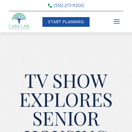
(516) 217-9200

START PLANNING
TV SHOW
EXPLORES
SENIOR