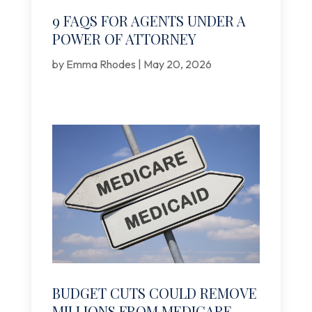
9 FAQS FOR AGENTS UNDER A
POWER OF ATTORNEY
by
Emma Rhodes
|
May 20, 2026
BUDGET CUTS COULD REMOVE
MILLIONS FROM MEDICARE