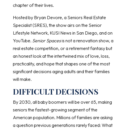
chapter of their lives.
Hosted by Bryan Devore, a Seniors Real Estate
Specialist (SRES), the show airs on the Senior
Lifestyle Network, KUSI News in San Diego, and on
YouTube.
Senior Spaces
is not a renovation show, a
real estate competition, or a retirement fantasy but
an honest look at the intertwined mix of love, loss,
practicality, and hope that shapes one of the most
significant decisions aging adults and their families
will make.
DIFFICULT DECISIONS
By 2030, all baby boomers will be over 65, making
seniors the fastest-growing segment of the
American population. Millions of families are asking
a question previous generations rarely faced: What