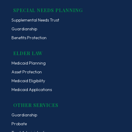
SPECIAL NEEDS PLANNING
Supplemental Needs Trust
Guardianship
Benefits Protection
ELDER LAW
Medicaid Planning
Asset Protection
Medicaid Eligibility
Medicaid Applications
OTHER SERVICES
Guardianship
Probate