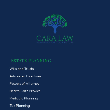
ESTATE PLANNING
Wills and Trusts
Advanced Directives
Powers of Attorney
Health Care Proxies
Medicaid Planning
Tax Planning