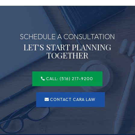
SCHEDULE A CONSULTATION
LET'S START PLANNING
TOGETHER
CALL: (516) 217-9200
CONTACT CARA LAW