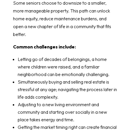
Some seniors choose to downsize to a smaller,
more manageable property. This path can unlock
home equity, reduce maintenance burdens, and
open a new chapter of life in a community that fits
better.
Common challenges include:
Letting go of decades of belongings, a home
where children were raised, and a familiar
neighborhood can be emotionally challenging.
Simultaneously buying and selling real estate is
stressful at any age; navigating the process later in
life adds complexity.
Adjusting to a new living environment and
community and starting over socially in a new
place takes energy and time.
Getting the market timing right can create financial