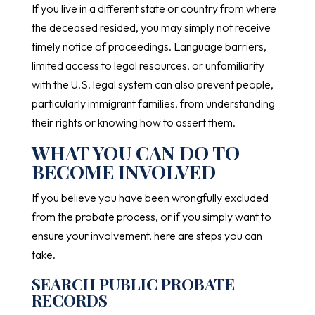
If you live in a different state or country from where
the deceased resided, you may simply not receive
timely notice of proceedings. Language barriers,
limited access to legal resources, or unfamiliarity
with the U.S. legal system can also prevent people,
particularly immigrant families, from understanding
their rights or knowing how to assert them.
WHAT YOU CAN DO TO
BECOME INVOLVED
If you believe you have been wrongfully excluded
from the probate process, or if you simply want to
ensure your involvement, here are steps you can
take.
SEARCH PUBLIC PROBATE
RECORDS