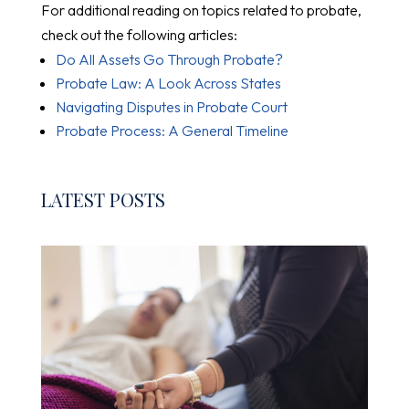
For additional reading on topics related to probate,
check out the following articles:
Do All Assets Go Through Probate?
Probate Law: A Look Across States
Navigating Disputes in Probate Court
Probate Process: A General Timeline
LATEST POSTS