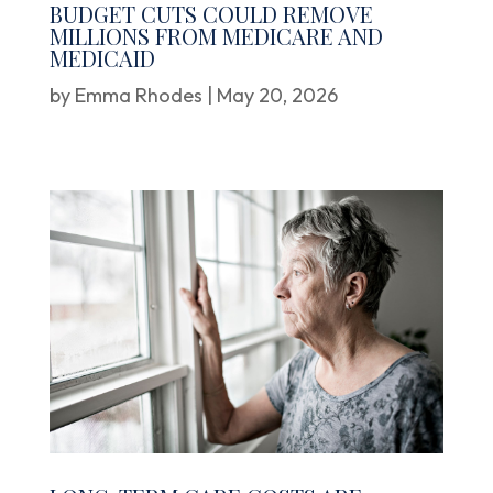
BUDGET CUTS COULD REMOVE
MILLIONS FROM MEDICARE AND
MEDICAID
by
Emma Rhodes
|
May 20, 2026