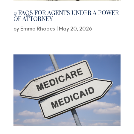
9 FAQS FOR AGENTS UNDER A POWER
OF ATTORNEY
by
Emma Rhodes
|
May 20, 2026