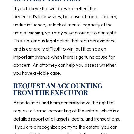
If you believe the will does not reflect the
deceased’s true wishes, because of fraud, forgery,
undue influence, or lack of mental capacity at the
time of signing, you may have grounds to contest it.
This is a serious legal action that requires evidence
and is generally difficult to win, but it can be an
important avenue when there is genuine cause for
concern. An attorney can help you assess whether
you have a viable case.
REQUEST AN ACCOUNTING
FROM THE EXECUTOR
Beneficiaries and heirs generally have the right to
request a formal accounting of the estate, which is a
detailed report of all assets, debts, and transactions.
If you are a recognized party to the estate, you can