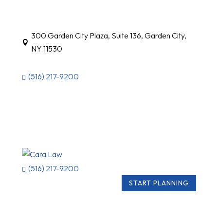
300 Garden City Plaza, Suite 136, Garden City,

NY 11530
(516) 217-9200

(516) 217-9200

START PLANNING