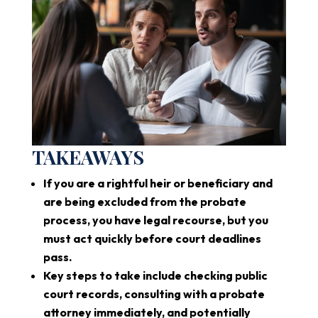
TAKEAWAYS
If you are a rightful heir or beneficiary and
are being excluded from the probate
process, you have legal recourse, but you
must act quickly before court deadlines
pass.
Key steps to take include checking public
court records, consulting with a probate
attorney immediately, and potentially