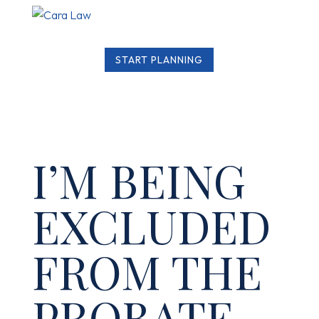
START PLANNING
I’M BEING
EXCLUDED
FROM THE
PROBATE