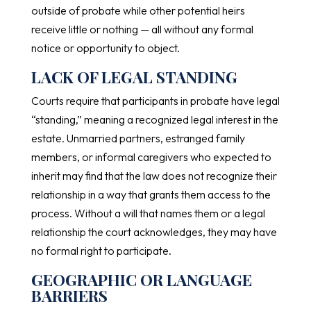
outside of probate while other potential heirs
receive little or nothing — all without any formal
notice or opportunity to object.
LACK OF LEGAL STANDING
Courts require that participants in probate have legal
“standing,” meaning a recognized legal interest in the
estate. Unmarried partners, estranged family
members, or informal caregivers who expected to
inherit may find that the law does not recognize their
relationship in a way that grants them access to the
process. Without a will that names them or a legal
relationship the court acknowledges, they may have
no formal right to participate.
GEOGRAPHIC OR LANGUAGE
BARRIERS