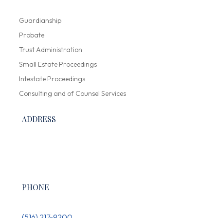
Guardianship
Probate
Trust Administration
Small Estate Proceedings
Intestate Proceedings
Consulting and of Counsel Services
ADDRESS
300 Garden City Plaza, Suite 136,
Garden City, NY 11530
PHONE
(516) 217-9200