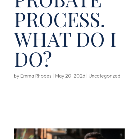
PROCESS.
WHAT DO I
DO?
by
Emma Rhodes
|
May 20, 2026
|
Uncategorized