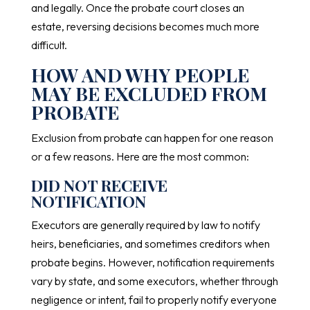
and legally. Once the probate court closes an
estate, reversing decisions becomes much more
difficult.
HOW AND WHY PEOPLE
MAY BE EXCLUDED FROM
PROBATE
Exclusion from probate can happen for one reason
or a few reasons. Here are the most common:
DID NOT RECEIVE
NOTIFICATION
Executors are generally required by law to notify
heirs, beneficiaries, and sometimes creditors when
probate begins. However, notification requirements
vary by state, and some executors, whether through
negligence or intent, fail to properly notify everyone