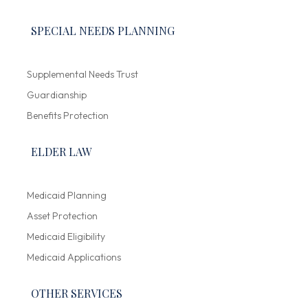
SPECIAL NEEDS PLANNING
Supplemental Needs Trust
Guardianship
Benefits Protection
ELDER LAW
Medicaid Planning
Asset Protection
Medicaid Eligibility
Medicaid Applications
OTHER SERVICES