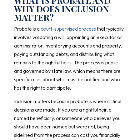
WHAT IS PROBATE AND
WHY DOES INCLUSION
MATTER?
Probate is a
court-supervised process
that typically
involves validating a will, appointing an executor or
administrator, inventorying accounts and property,
paying outstanding debts, and distributing what
remains to the rightful heirs. The process is public
and governed by state law, which means there are
specific rules about who must be notified and who
has the right to participate.
Inclusion matters because probate is where critical
decisions are made. If you are a rightful heir, a
named beneficiary, or someone who believes you
should have been named but were not, being
sidelined from the process can cost you financially