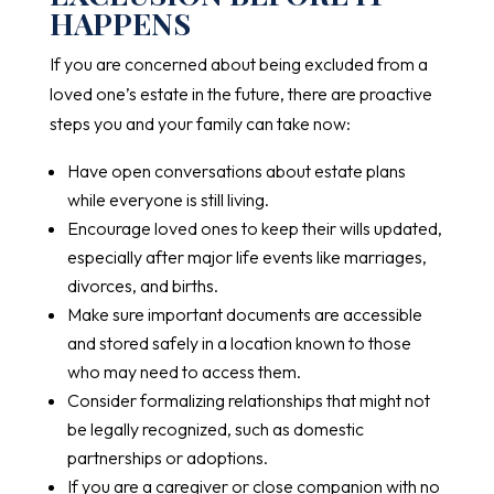
HAPPENS
If you are concerned about being excluded from a
loved one’s estate in the future, there are proactive
steps you and your family can take now:
Have open conversations about estate plans
while everyone is still living.
Encourage loved ones to keep their wills updated,
especially after major life events like marriages,
divorces, and births.
Make sure important documents are accessible
and stored safely in a location known to those
who may need to access them.
Consider formalizing relationships that might not
be legally recognized, such as domestic
partnerships or adoptions.
If you are a caregiver or close companion with no