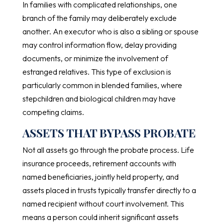
In families with complicated relationships, one
branch of the family may deliberately exclude
another. An executor who is also a sibling or spouse
may control information flow, delay providing
documents, or minimize the involvement of
estranged relatives. This type of exclusion is
particularly common in blended families, where
stepchildren and biological children may have
competing claims.
ASSETS THAT BYPASS PROBATE
Not all assets go through the probate process. Life
insurance proceeds, retirement accounts with
named beneficiaries, jointly held property, and
assets placed in trusts typically transfer directly to a
named recipient without court involvement. This
means a person could inherit significant assets