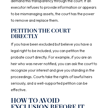
demand this transparency through the court. If an
executor refuses to provide information or appears
to be mismanaging assets, the court has the power
to remove and replace them.
PETITION THE COURT
DIRECTLY
If you have been excluded but believe you have a
legal right to be included, you can petition the
probate court directly. For example, if you are an
heir who was never notified, you can ask the court to
recognize your interest and give you standing in the
proceedings. Courts take the rights of lawful heirs
seriously, and a well-supported petition can be
effective.
HOW TO AVOID
EXCLUSION BEFORE IT