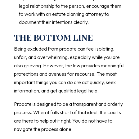
legal relationship to the person, encourage them
to work with an estate planning attorney to
document their intentions clearly.
THE BOTTOM LINE
Being excluded from probate can feel isolating,
unfair, and overwhelming, especially while you are
also grieving. However, the law provides meaningful
protections and avenues for recourse. The most
important things you can do are act quickly, seek
information, and get qualified legal help.
Probate is designed to be a transparent and orderly
process. When it falls short of that ideal, the courts
are there to help put it right. You do not have to
navigate the process alone.