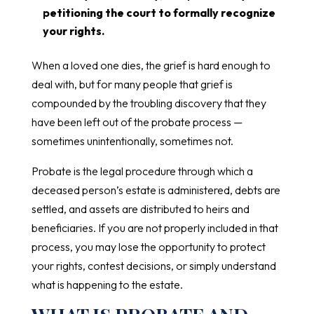
petitioning the court to formally recognize
your rights.
When a loved one dies, the grief is hard enough to
deal with, but for many people that grief is
compounded by the troubling discovery that they
have been left out of the probate process —
sometimes unintentionally, sometimes not.
Probate is the legal procedure through which a
deceased person’s estate is administered, debts are
settled, and assets are distributed to heirs and
beneficiaries. If you are not properly included in that
process, you may lose the opportunity to protect
your rights, contest decisions, or simply understand
what is happening to the estate.