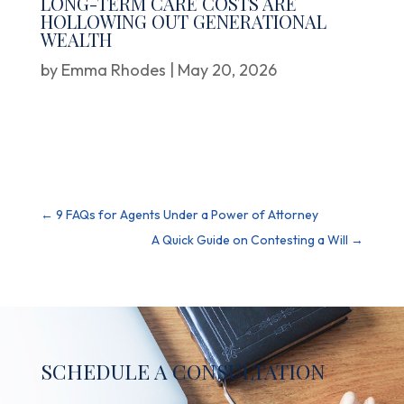
LONG-TERM CARE COSTS ARE
HOLLOWING OUT GENERATIONAL
WEALTH
by
Emma Rhodes
|
May 20, 2026
←
9 FAQs for Agents Under a Power of Attorney
A Quick Guide on Contesting a Will
→
SCHEDULE A CONSULTATION