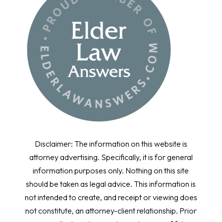
Disclaimer: The information on this website is
attorney advertising. Specifically, it is for general
information purposes only. Nothing on this site
should be taken as legal advice. This information is
not intended to create, and receipt or viewing does
not constitute, an attorney-client relationship. Prior