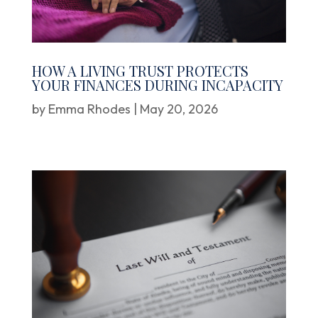
HOW A LIVING TRUST PROTECTS
YOUR FINANCES DURING INCAPACITY
by
Emma Rhodes
|
May 20, 2026