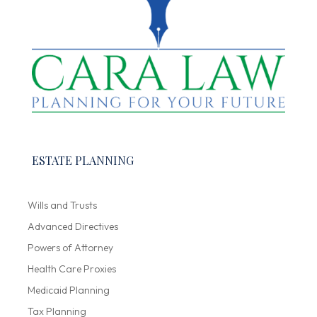
ESTATE PLANNING
Wills and Trusts
Advanced Directives
Powers of Attorney
Health Care Proxies
Medicaid Planning
Tax Planning