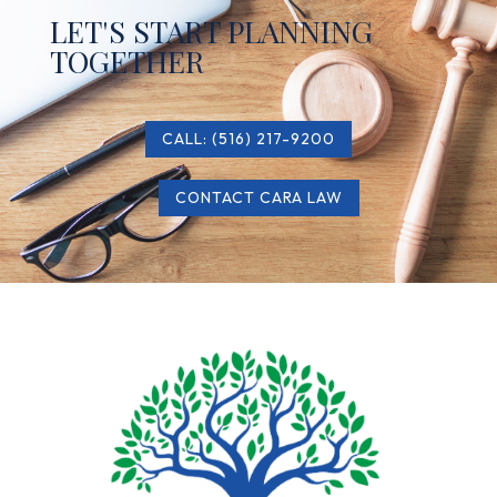
LET'S START PLANNING
TOGETHER
CALL: (516) 217-9200
CONTACT CARA LAW