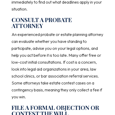
immediately to find out what deadlines apply in your
situation.
CONSULT A PROBATE
ATTORNEY
An experienced probate or estate planning attorney
can evaluate whether you have standing to
participate, advise you on your legal options, and
help you act before it is too late. Many offer free or
low-cost initial consultations. If cost is a concern,
look into legal aid organizations in your area, law
school clinics, or bar association referral services.
Some attorneys take estate contest cases on a
contingency basis, meaning they only collect a fee if
you win.
FILE A FORMAL OBJECTION OR
CONTEST THE WILL