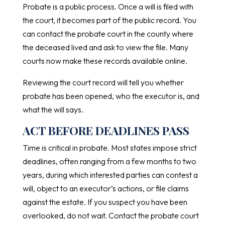
Probate is a public process. Once a will is filed with
the court, it becomes part of the public record. You
can contact the probate court in the county where
the deceased lived and ask to view the file. Many
courts now make these records available online.
Reviewing the court record will tell you whether
probate has been opened, who the executor is, and
what the will says.
ACT BEFORE DEADLINES PASS
Time is critical in probate. Most states impose strict
deadlines, often ranging from a few months to two
years, during which interested parties can contest a
will, object to an executor’s actions, or file claims
against the estate. If you suspect you have been
overlooked, do not wait. Contact the probate court