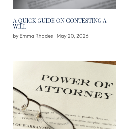
A QUICK GUIDE ON CONTESTING A
WILL
by
Emma Rhodes
|
May 20, 2026