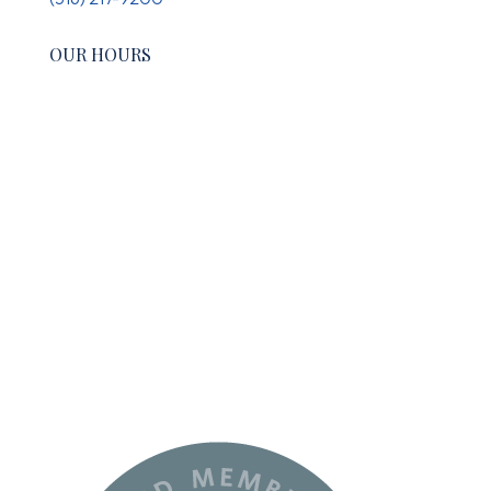
OUR HOURS
Monday:
10-6
Tuesday-Wednesday:
9-5
Thursday:
10-6
Friday:
Closed