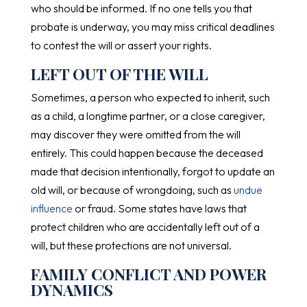
who should be informed. If no one tells you that
probate is underway, you may miss critical deadlines
to contest the will or assert your rights.
LEFT OUT OF THE WILL
Sometimes, a person who expected to inherit, such
as a child, a longtime partner, or a close caregiver,
may discover they were omitted from the will
entirely. This could happen because the deceased
made that decision intentionally, forgot to update an
old will, or because of wrongdoing, such as
undue
influence
or fraud. Some states have laws that
protect children who are accidentally left out of a
will, but these protections are not universal.
FAMILY CONFLICT AND POWER
DYNAMICS