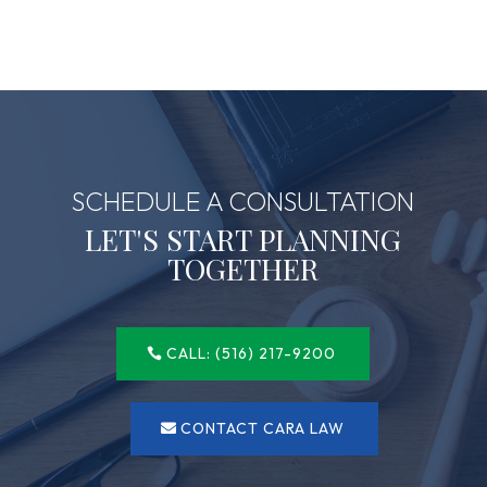
SCHEDULE A CONSULTATION
LET'S START PLANNING
TOGETHER
CALL: (516) 217-9200
CONTACT CARA LAW