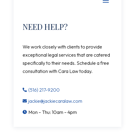
NEED HELP?
We work closely with clients to provide
exceptional legal services that are catered
specifically to their needs. Schedule a free
consultation with Cara Law today.
(516) 217-9200

jackie@jackiecaralaw.com

Mon – Thu: 10am – 4pm
