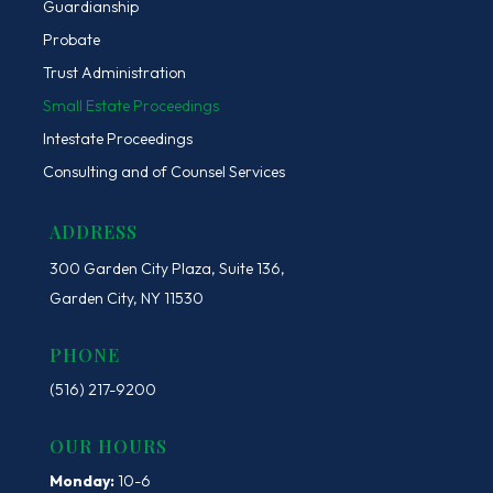
Guardianship
Probate
Trust Administration
Small Estate Proceedings
Intestate Proceedings
Consulting and of Counsel Services
ADDRESS
300 Garden City Plaza, Suite 136,
Garden City, NY 11530
PHONE
(516) 217-9200
OUR HOURS
Monday:
10-6