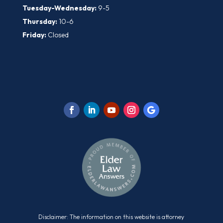
Tuesday-Wednesday:
9-5
Thursday:
10-6
Friday:
Closed
Disclaimer: The information on this website is attorney