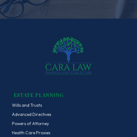
ESTATE PLANNING
Wills and Trusts
Advanced Directives
Powers of Attorney
Health Care Proxies