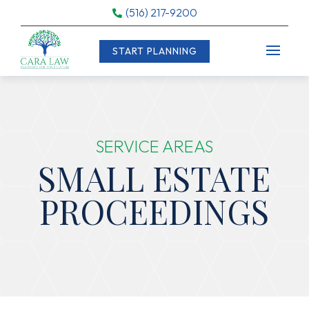
(516) 217-9200

START PLANNING
SERVICE AREAS
SMALL ESTATE
PROCEEDINGS