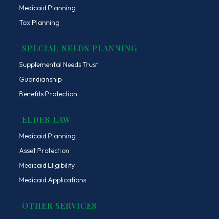
Medicaid Planning
Tax Planning
SPECIAL NEEDS PLANNING
Supplemental Needs Trust
Guardianship
Benefits Protection
ELDER LAW
Medicaid Planning
Asset Protection
Medicaid Eligibility
Medicaid Applications
OTHER SERVICES