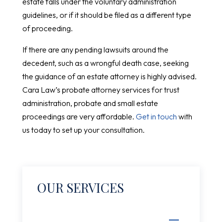
estate falls under the voluntary administration
guidelines, or if it should be filed as a different type
of proceeding.
If there are any pending lawsuits around the
decedent, such as a wrongful death case, seeking
the guidance of an estate attorney is highly advised.
Cara Law’s probate attorney services for trust
administration, probate and small estate
proceedings are very affordable.
Get in touch
with
us today to set up your consultation.
OUR SERVICES