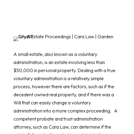
A small estate, also known as a voluntary
administration, is an estate involving less than
$50,000 in personal property. Dealing with a true
voluntary administration is a relatively simple
process, however there are factors, such as if the
decedent owned real property, and if there was a
Will that can easily change a voluntary
administration into a more complex proceeding. A
competent probate and trust administration
attorney, such as Cara Law, can determine if the