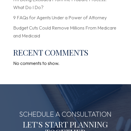
What Do I Do?
9 FAQs for Agents Under a Power of Attorney
Budget Cuts Could Remove Millions From Medicare
and Medicaid
RECENT COMMENTS
No comments to show.
SCHEDULE A CONSULTATION
LET'S START PLANNING