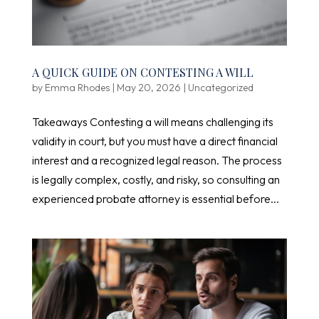
A QUICK GUIDE ON CONTESTING A WILL
by
Emma Rhodes
|
May 20, 2026
|
Uncategorized
Takeaways Contesting a will means challenging its
validity in court, but you must have a direct financial
interest and a recognized legal reason. The process
is legally complex, costly, and risky, so consulting an
experienced probate attorney is essential before...