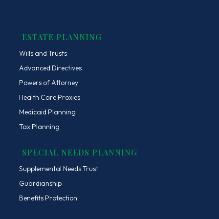
ESTATE PLANNING
Wills and Trusts
Advanced Directives
Powers of Attorney
Health Care Proxies
Medicaid Planning
Tax Planning
SPECIAL NEEDS PLANNING
Supplemental Needs Trust
Guardianship
Benefits Protection