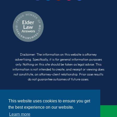
Disclaimer: The information on this website is attorney
advertising. Specifically, it is for general information purposes
only. Nothing on this site should be taken as legal advice. This
information is not intended to create, and receipt or viewing does
not constitute, an attorney-client relationship. Prior case results
do not guarantee outcomes of future cases.
This website uses cookies to ensure you get
the best experience on our website.
Learn more