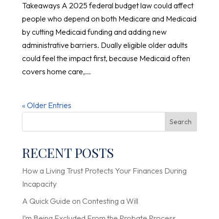
Takeaways A 2025 federal budget law could affect
people who depend on both Medicare and Medicaid
by cutting Medicaid funding and adding new
administrative barriers. Dually eligible older adults
could feel the impact first, because Medicaid often
covers home care,...
« Older Entries
Search
RECENT POSTS
How a Living Trust Protects Your Finances During
Incapacity
A Quick Guide on Contesting a Will
I’m Being Excluded From the Probate Process.