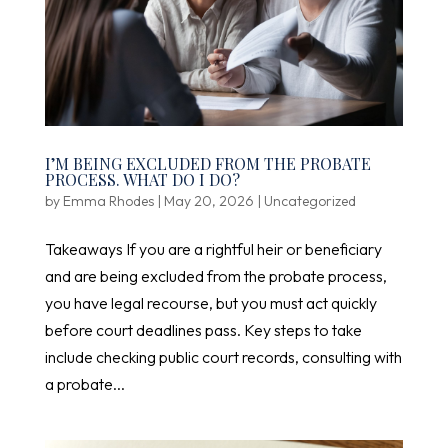
I’M BEING EXCLUDED FROM THE PROBATE
PROCESS. WHAT DO I DO?
by
Emma Rhodes
|
May 20, 2026
|
Uncategorized
Takeaways If you are a rightful heir or beneficiary
and are being excluded from the probate process,
you have legal recourse, but you must act quickly
before court deadlines pass. Key steps to take
include checking public court records, consulting with
a probate...