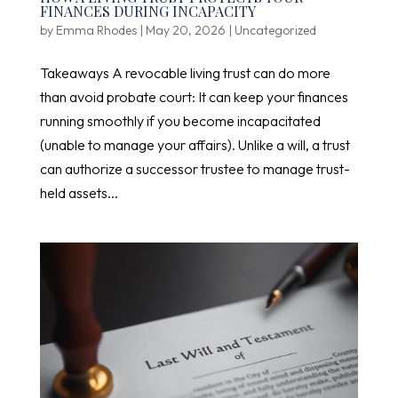
FINANCES DURING INCAPACITY
by
Emma Rhodes
|
May 20, 2026
|
Uncategorized
Takeaways A revocable living trust can do more
than avoid probate court: It can keep your finances
running smoothly if you become incapacitated
(unable to manage your affairs). Unlike a will, a trust
can authorize a successor trustee to manage trust-
held assets...