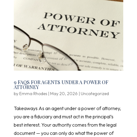
9 FAQS FOR AGENTS UNDER A POWER OF
ATTORNEY
by
Emma Rhodes
|
May 20, 2026
|
Uncategorized
Takeaways As an agent under a power of attorney,
you are a fiduciary and must act in the principal’s
best interest. Your authority comes from the legal
document — you can only do what the power of