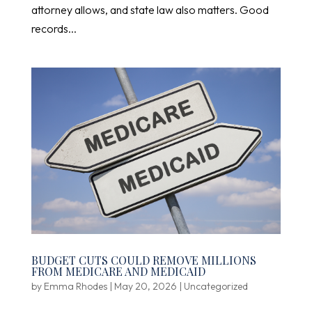
attorney allows, and state law also matters. Good
records...
BUDGET CUTS COULD REMOVE MILLIONS
FROM MEDICARE AND MEDICAID
by
Emma Rhodes
|
May 20, 2026
|
Uncategorized