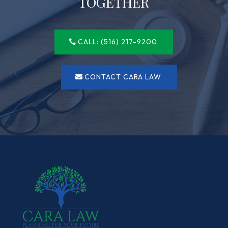
TOGETHER
CALL: (516) 217-9200
CONTACT CARA LAW