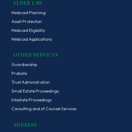
ELDER LAW
Medicaid Planning
Asset Protection
Medicaid Eligibility
Medicaid Applications
OTHER SERVICES
Guardianship
Probate
Trust Administration
Small Estate Proceedings
Intestate Proceedings
Consulting and of Counsel Services
ADDRESS