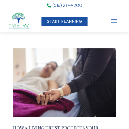
(516) 217-9200

START PLANNING
HOW A LIVING TRUST PROTECTS YOUR