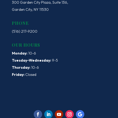
300 Garden City Plaza, Suite 136,
Garden City, NY 11530
PHONE
(516) 217-9200
OUR HOURS
Monday:
10-6
Tuesday-Wednesday:
9-5
Thursday:
10-6
Friday:
Closed