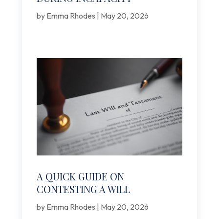
by
Emma Rhodes
|
May 20, 2026
A QUICK GUIDE ON
CONTESTING A WILL
by
Emma Rhodes
|
May 20, 2026