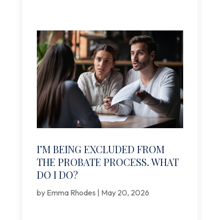
I’M BEING EXCLUDED FROM
THE PROBATE PROCESS. WHAT
DO I DO?
by
Emma Rhodes
|
May 20, 2026