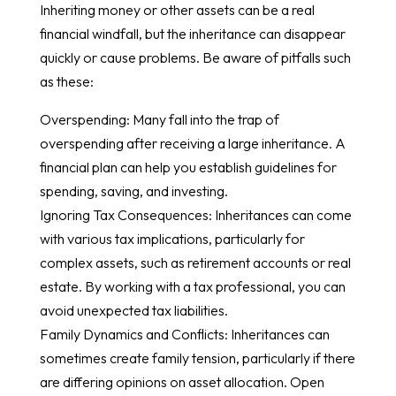
Inheriting money or other assets can be a real
financial windfall, but the inheritance can disappear
quickly or cause problems. Be aware of pitfalls such
as these:
Overspending: Many fall into the trap of
overspending after receiving a large inheritance. A
financial plan can help you establish guidelines for
spending, saving, and investing.
Ignoring Tax Consequences: Inheritances can come
with various tax implications, particularly for
complex assets, such as retirement accounts or real
estate. By working with a tax professional, you can
avoid unexpected tax liabilities.
Family Dynamics and Conflicts: Inheritances can
sometimes create family tension, particularly if there
are differing opinions on asset allocation. Open