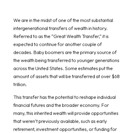
We are in the midst of one of the most substantial
intergenerational transfers of wealth in history.
Referred to as the “Great Wealth Transfer,” it is
expected to continue for another couple of
decades. Baby boomers are the primary source of
the wealth being transferred to younger generations
across the United States. Some estimates put the
amount of assets that will be transferred at over $68
trillion.
This transfer has the potential to reshape individual
financial futures and the broader economy. For
many, this inherited wealth will provide opportunities
that weren’t previously available, such as early
retirement, investment opportunities, or funding for