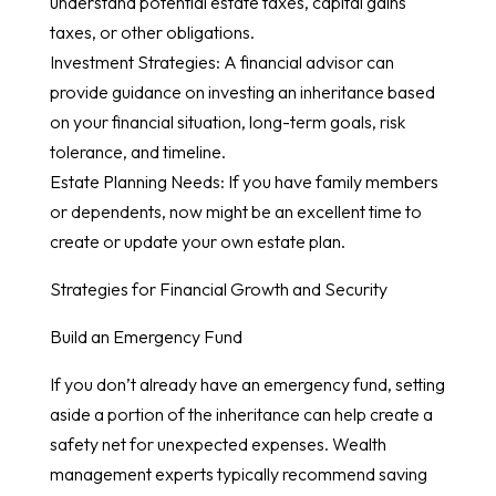
understand potential estate taxes, capital gains
taxes, or other obligations.
Investment Strategies: A financial advisor can
provide guidance on investing an inheritance based
on your financial situation, long-term goals, risk
tolerance, and timeline.
Estate Planning Needs: If you have family members
or dependents, now might be an excellent time to
create or update your own estate plan.
Strategies for Financial Growth and Security
Build an Emergency Fund
If you don’t already have an emergency fund, setting
aside a portion of the inheritance can help create a
safety net for unexpected expenses. Wealth
management experts typically recommend saving