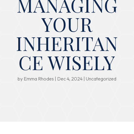
MANAGING
YOUR
INHERITAN
CE WISELY
by
Emma Rhodes
|
Dec 4, 2024
|
Uncategorized