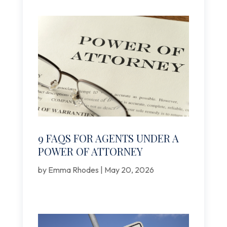
9 FAQS FOR AGENTS UNDER A
POWER OF ATTORNEY
by
Emma Rhodes
|
May 20, 2026