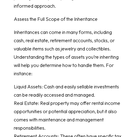
informed approach.
Assess the Full Scope of the Inheritance
Inheritances can come in many forms, including
cash, real estate, retirement accounts, stocks, or
valuable items such as jewelry and collectibles.
Understanding the types of assets you’re inheriting
will help you determine how to handle them. For
instance:
Liquid Assets: Cash and easily sellable investments
can be readily accessed and managed.
Real Estate: Real property may offer rental income
opportunities or potential appreciation, but it also
comes with maintenance and management
responsibilities.
Retirement Accounts: These often have specific tax