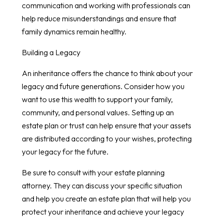
communication and working with professionals can
help reduce misunderstandings and ensure that
family dynamics remain healthy.
Building a Legacy
An inheritance offers the chance to think about your
legacy and future generations. Consider how you
want to use this wealth to support your family,
community, and personal values. Setting up an
estate plan or trust can help ensure that your assets
are distributed according to your wishes, protecting
your legacy for the future.
Be sure to consult with your estate planning
attorney. They can discuss your specific situation
and help you create an estate plan that will help you
protect your inheritance and achieve your legacy