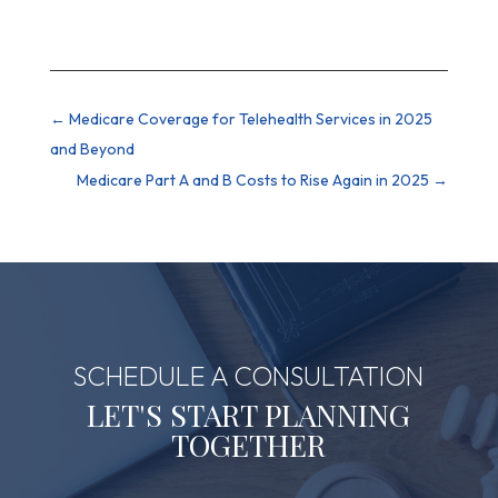
←
Medicare Coverage for Telehealth Services in 2025
and Beyond
Medicare Part A and B Costs to Rise Again in 2025
→
SCHEDULE A CONSULTATION
LET'S START PLANNING
TOGETHER