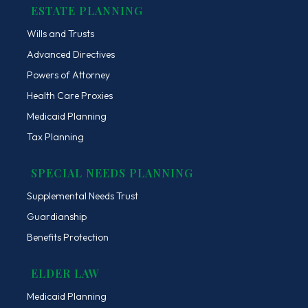
ESTATE PLANNING
Wills and Trusts
Advanced Directives
Powers of Attorney
Health Care Proxies
Medicaid Planning
Tax Planning
SPECIAL NEEDS PLANNING
Supplemental Needs Trust
Guardianship
Benefits Protection
ELDER LAW
Medicaid Planning