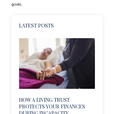
goals.
LATEST POSTS
HOW A LIVING TRUST
PROTECTS YOUR FINANCES
DURING INCAPACITY