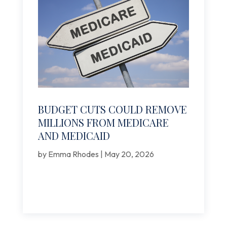
BUDGET CUTS COULD REMOVE
MILLIONS FROM MEDICARE
AND MEDICAID
by
Emma Rhodes
|
May 20, 2026