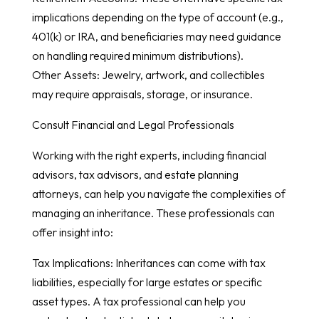
implications depending on the type of account (e.g.,
401(k) or IRA, and beneficiaries may need guidance
on handling required minimum distributions).
Other Assets: Jewelry, artwork, and collectibles
may require appraisals, storage, or insurance.
Consult Financial and Legal Professionals
Working with the right experts, including financial
advisors, tax advisors, and estate planning
attorneys, can help you navigate the complexities of
managing an inheritance. These professionals can
offer insight into:
Tax Implications: Inheritances can come with tax
liabilities, especially for large estates or specific
asset types. A tax professional can help you