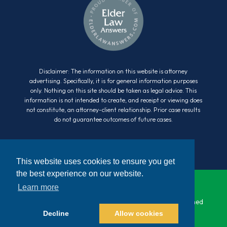
Disclaimer: The information on this website is attorney
advertising. Specifically, it is for general information purposes
only. Nothing on this site should be taken as legal advice. This
information is not intended to create, and receipt or viewing does
not constitute, an attorney-client relationship. Prior case results
do not guarantee outcomes of future cases.
This website uses cookies to ensure you get
the best experience on our website.
Learn more
© 2026 Cara Law. All Rights Reserved. Website Designed
Decline
Allow cookies
by
Bracha Designs
|
Sitemap