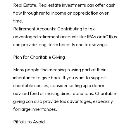
Real Estate: Real estate investments can offer cash
flow through rental income or appreciation over
time.
Retirement Accounts: Contributing to tax-
advantaged retirement accounts like IRAs or 401(k)s
can provide long-term benefits and tax savings.
Plan for Charitable Giving
Many people find meaning in using part of their
inheritance to give back. If you want to support
charitable causes, consider setting up a donor-
advised fund or making direct donations. Charitable
giving can also provide tax advantages, especially
for large inheritances.
Pitfalls to Avoid