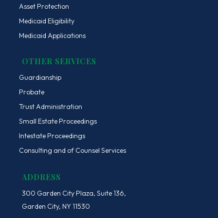
Asset Protection
Medicaid Eligibility
Medicaid Applications
OTHER SERVICES
Guardianship
Probate
Trust Administration
Small Estate Proceedings
Intestate Proceedings
Consulting and of Counsel Services
ADDRESS
300 Garden City Plaza, Suite 136,
Garden City, NY 11530