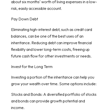
about six months’ worth of living expenses in a low-
risk, easily accessible account.
Pay Down Debt
Eliminating high-interest debt, such as credit card
balances, can be one of the best uses of an
inheritance. Reducing debt can improve financial
flexibility and lower long-term costs, freeing up
future cash flow for other investments or needs.
Invest for the Long Term
Investing a portion of the inheritance can help you
grow your wealth over time. Some options include:
Stocks and Bonds: A diversified portfolio of stocks
and bonds can provide growth potential and
income.