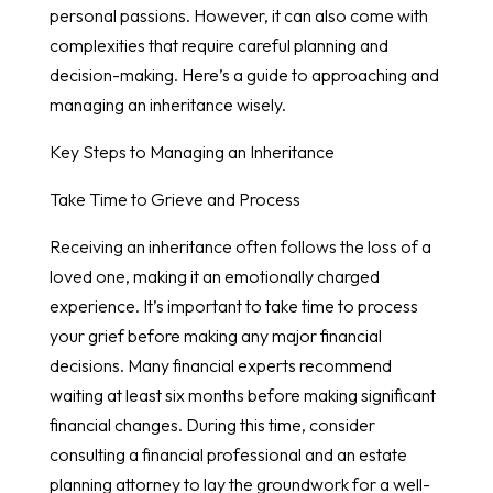
personal passions. However, it can also come with
complexities that require careful planning and
decision-making. Here’s a guide to approaching and
managing an inheritance wisely.
Key Steps to Managing an Inheritance
Take Time to Grieve and Process
Receiving an inheritance often follows the loss of a
loved one, making it an emotionally charged
experience. It’s important to take time to process
your grief before making any major financial
decisions. Many financial experts recommend
waiting at least six months before making significant
financial changes. During this time, consider
consulting a financial professional and an estate
planning attorney to lay the groundwork for a well-