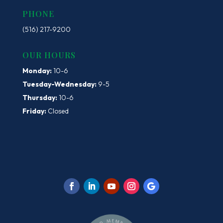
PHONE
(516) 217-9200
OUR HOURS
Monday:
10-6
Tuesday-Wednesday:
9-5
Thursday:
10-6
Friday:
Closed