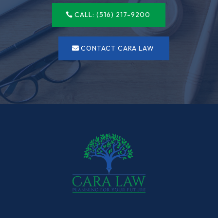
CALL: (516) 217-9200
CONTACT CARA LAW