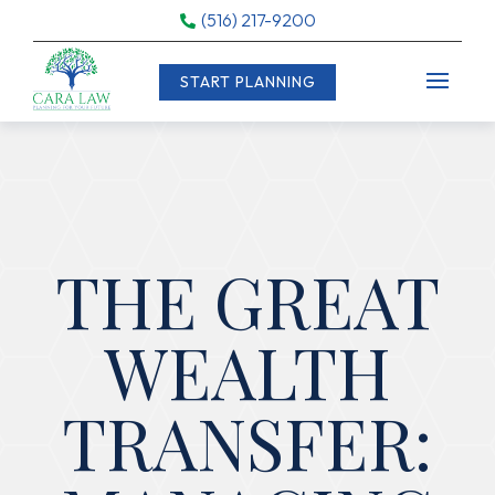
(516) 217-9200

START PLANNING
THE GREAT
WEALTH
TRANSFER: