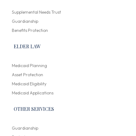
Supplemental Needs Trust
Guardianship
Benefits Protection
ELDER LAW
Medicaid Planning
Asset Protection
Medicaid Eligibility
Medicaid Applications
OTHER SERVICES
Guardianship