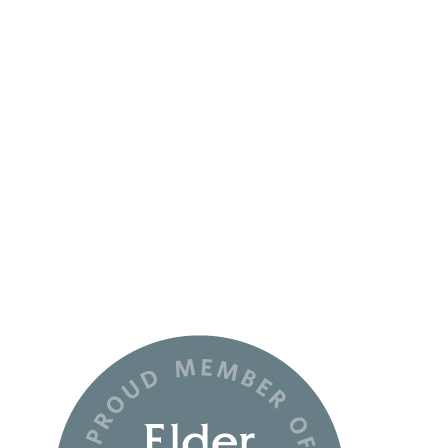
Monday:
10-6
Tuesday-Wednesday:
9-5
Thursday:
10-6
Friday:
Closed