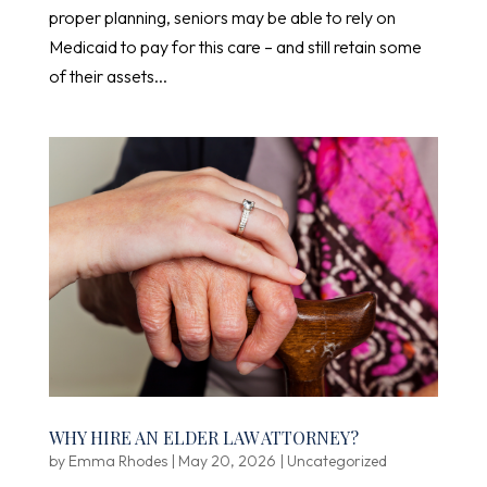
proper planning, seniors may be able to rely on
Medicaid to pay for this care – and still retain some
of their assets...
WHY HIRE AN ELDER LAW ATTORNEY?
by
Emma Rhodes
|
May 20, 2026
|
Uncategorized