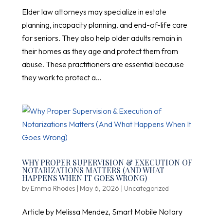
Elder law attorneys may specialize in estate
planning, incapacity planning, and end-of-life care
for seniors. They also help older adults remain in
their homes as they age and protect them from
abuse. These practitioners are essential because
they work to protect a...
WHY PROPER SUPERVISION & EXECUTION OF
NOTARIZATIONS MATTERS (AND WHAT
HAPPENS WHEN IT GOES WRONG)
by
Emma Rhodes
|
May 6, 2026
|
Uncategorized
Article by Melissa Mendez, Smart Mobile Notary