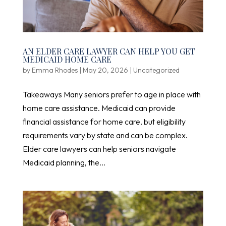
AN ELDER CARE LAWYER CAN HELP YOU GET
MEDICAID HOME CARE
by
Emma Rhodes
|
May 20, 2026
|
Uncategorized
Takeaways Many seniors prefer to age in place with
home care assistance. Medicaid can provide
financial assistance for home care, but eligibility
requirements vary by state and can be complex.
Elder care lawyers can help seniors navigate
Medicaid planning, the...