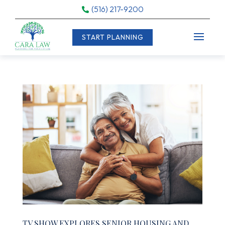
(516) 217-9200

START PLANNING
TV SHOW EXPLORES SENIOR HOUSING AND