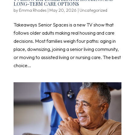
LONG-TERM CARE OPTIONS
by
Emma Rhodes
|
May 20, 2026
|
Uncategorized
Takeaways Senior Spaces is a new TV show that
follows older adults making real housing and care
decisions. Most families weigh four paths: aging in
place, downsizing, joining a senior living community,
or moving to assisted living or nursing care. The best
choice...