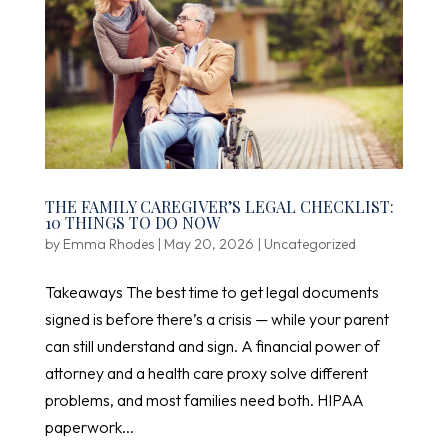
THE FAMILY CAREGIVER’S LEGAL CHECKLIST:
10 THINGS TO DO NOW
by
Emma Rhodes
|
May 20, 2026
|
Uncategorized
Takeaways The best time to get legal documents
signed is before there’s a crisis — while your parent
can still understand and sign. A financial power of
attorney and a health care proxy solve different
problems, and most families need both. HIPAA
paperwork...