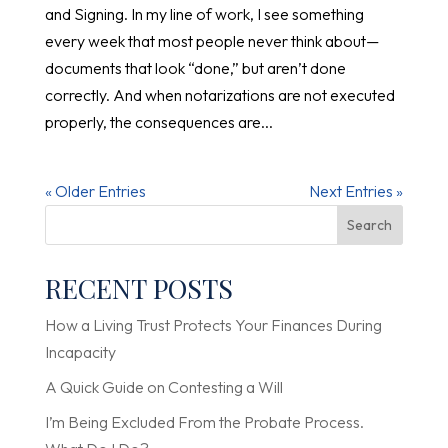
and Signing. In my line of work, I see something
every week that most people never think about—
documents that look “done,” but aren’t done
correctly. And when notarizations are not executed
properly, the consequences are...
« Older Entries
Next Entries »
Search
RECENT POSTS
How a Living Trust Protects Your Finances During
Incapacity
A Quick Guide on Contesting a Will
I’m Being Excluded From the Probate Process.