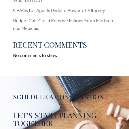
What Do I Do?
9 FAQs for Agents Under a Power of Attorney
Budget Cuts Could Remove Millions From Medicare
and Medicaid
RECENT COMMENTS
No comments to show.
SCHEDULE A CONSULTATION
LET'S START PLANNING
TOGETHER