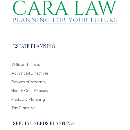
ESTATE PLANNING
Wills and Trusts
Advanced Directives
Powers of Attorney
Health Care Proxies
Medicaid Planning
Tax Planning
SPECIAL NEEDS PLANNING