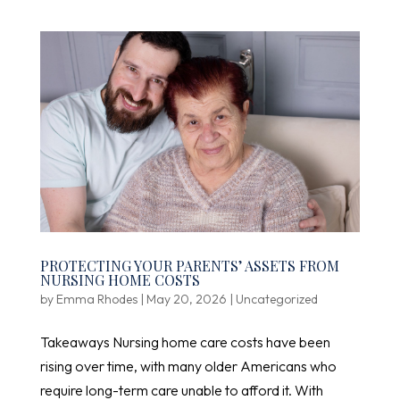
PROTECTING YOUR PARENTS’ ASSETS FROM
NURSING HOME COSTS
by
Emma Rhodes
|
May 20, 2026
|
Uncategorized
Takeaways Nursing home care costs have been
rising over time, with many older Americans who
require long-term care unable to afford it. With