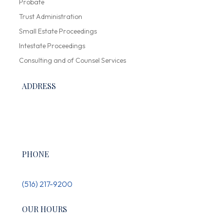
Probate
Trust Administration
Small Estate Proceedings
Intestate Proceedings
Consulting and of Counsel Services
ADDRESS
300 Garden City Plaza, Suite 136,
Garden City, NY 11530
PHONE
(516) 217-9200
OUR HOURS