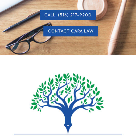
CALL: (516) 217-9200
CONTACT CARA LAW