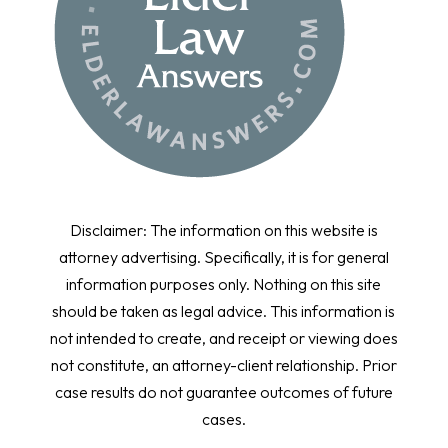
Disclaimer: The information on this website is
attorney advertising. Specifically, it is for general
information purposes only. Nothing on this site
should be taken as legal advice. This information is
not intended to create, and receipt or viewing does
not constitute, an attorney-client relationship. Prior
case results do not guarantee outcomes of future
cases.